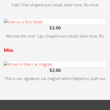
Palm Tree shaped euro bead, silver tone, fits most
$2.00
We love this one! Lips shaped euro bead, silver tone, fits
$2.00
This is our signature car magnet which helped us start our