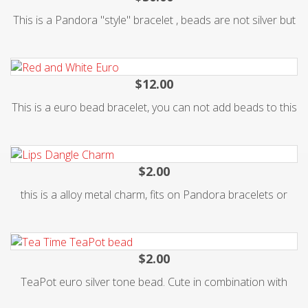
Packages of 5. These bracelets are not worth much in
This is a Pandora "style" bracelet , beads are not silver but
value, but mean everything to our children. Without them.....
very stylish and you can add beads to it. Cute gift for teen.
we would not have been able to do what we do. Thank you
for supporting us in our cause to help these children. Also
$12.00
available as a Fundraiser in Packages of 100. Go to
This is a euro bead bracelet, you can not add beads to this
bracelet , it comes with 10 assorted beads on it. Nice heart
clasp. metal silver alloy. 8.5 inches long. Fun gift for teen or
$2.00
this is a alloy metal charm, fits on Pandora bracelets or
$2.00
TeaPot euro silver tone bead. Cute in combination with