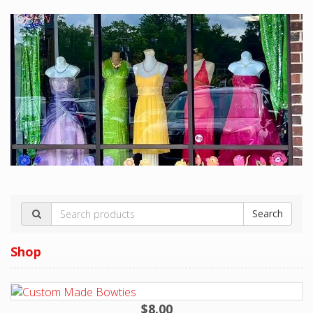
$8.00