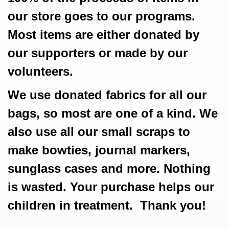
our store goes to our programs.
Most items are either donated by
our supporters or made by our
volunteers.
We use donated fabrics for all our
bags, so most are one of a kind. We
also use all our small scraps to
make bowties, journal markers,
sunglass cases and more. Nothing
is wasted. Your purchase helps our