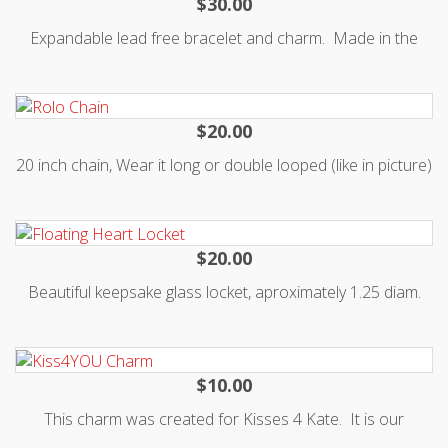
$30.00
Expandable lead free bracelet and charm. Made in the
USA. Each purchase of this bangle supports our
Gowns4Girls program, which provides a little girl in cancer
treatment with a "princess" hospital gown. Read more on
$20.00
20 inch chain, Wear it long or double looped (like in picture)
for elegant short necklace look. Made of silver alloy with
lobster clasp so you can add charms or other dangles. Will
not tarnish as long as you don't spray with perfumes
$20.00
Beautiful keepsake glass locket, aproximately 1.25 diam.
slightly larger than a quarter. Holds charms (Origami Owl
fits). Comes with a small 18 in. chain that can adjust to 16
$10.00
This charm was created for Kisses 4 Kate. It is our
signature piece, lips over a ribbon 3/4 inch tall. Fits inside