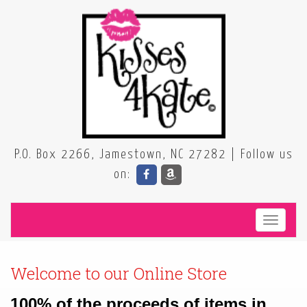
P.O. Box 2266, Jamestown, NC 27282 | Follow us
on:
Toggle
100% of the proceeds of items in