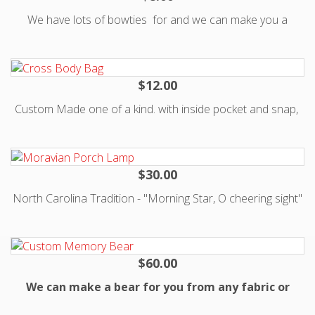
We have lots of bowties for and we can make you a
custom tie for $15. Just email us at
Katman@kisses4Kate.org with request.
$12.00
Custom Made one of a kind. with inside pocket and snap,
Strap fits over one should to hip.
$30.00
North Carolina Tradition - "Morning Star, O cheering sight"
are words from a Moravian hymn, traditionally sung as a
Moravian Star is lit at the Christmas Lovefeast service. It is
also a fitting description for this inspiring symbol of the
$60.00
season. Use this large sized star to top your tree or
We can make a bear for you from any fabric or
decorate your home. Assembly required. Limited time only -
article of clothing. Please email