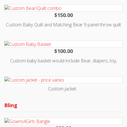
katman@kisses4kate.org with specific request.
$150.00
Custom Baby Quilt and Matching Bear 9 panel throw quilt
- no 2 are alike, you can use your own fabrics or clothing
$100.00
Custom baby basket would include Bear, diapers, toy,
burpcloth, 1-2 shoes or socks. Fabrics vary, could use your
own to create basket and bear . No 2 are alike. Email
Katman@kisses4kate.org for details.
Custom jacket.
Contact katman@kisses4kate.org for pricing or any other