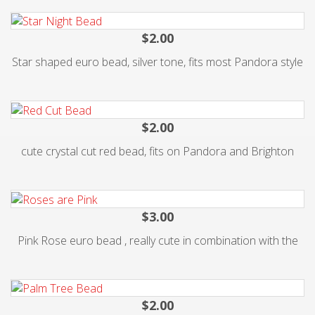
$2.00
Star shaped euro bead, silver tone, fits most Pandora style
$2.00
cute crystal cut red bead, fits on Pandora and Brighton
$3.00
Pink Rose euro bead , really cute in combination with the
$2.00