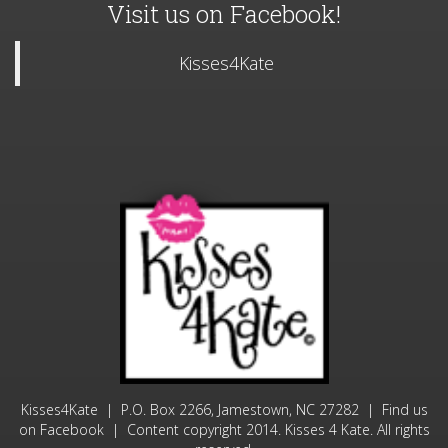
Kisses4Kate | P.O. Box 2266, Jamestown, NC 27282 | Find us
on
| Content copyright 2014. Kisses 4 Kate. All rights