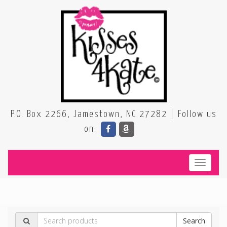
P.O. Box 2266, Jamestown, NC 27282 | Follow us
on:
Toggle