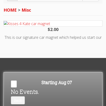
>
$2.00
This is our signature car magnet which helped us start our