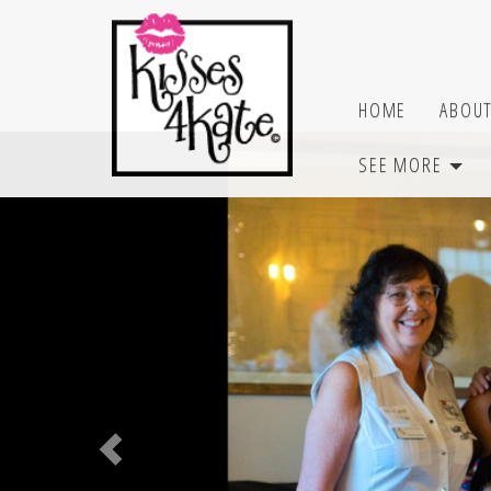
SEE MORE