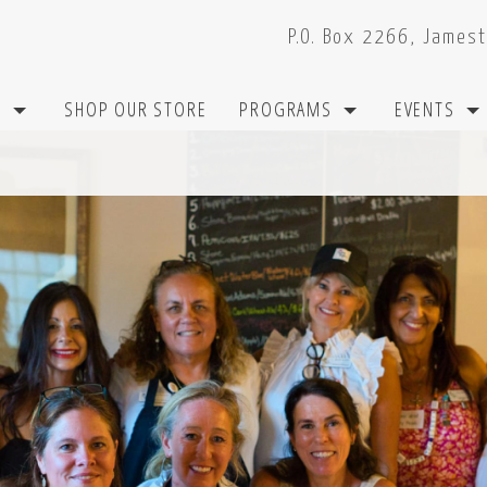
P.O. Box 2266, James