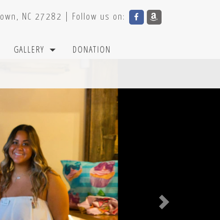
town, NC 27282 | Follow us on: