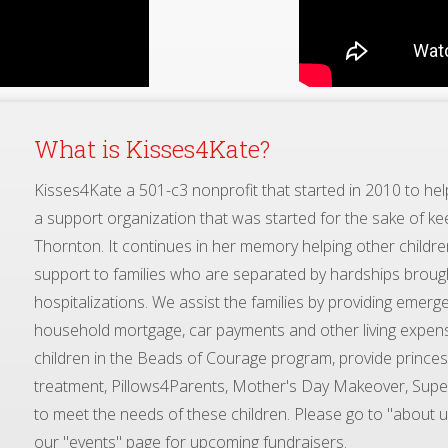
Kisses4Kate a 501-c3 nonprofit that started in 2010 to help 
a support organization that was started for the sake of kee
Thornton. It continues in her memory helping other children
support to families who are separated by hardships broug
hospitalizations. We assist the families by providing emerge
household mortgage, car payments and other living expen
children in the Beads of Courage program, provide princess 
treatment, Pillows4Parents, Mother's Day Makeover, Super
to meet the needs of these children. Please go to "about u