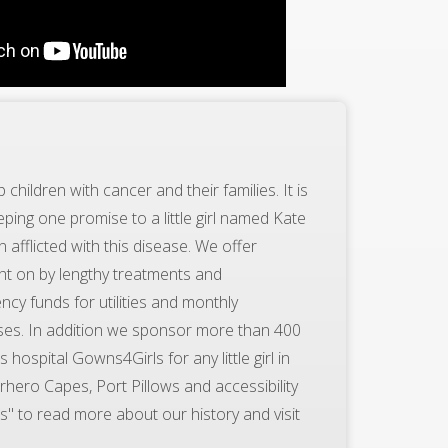
children with cancer and their families. It is
ping one promise to a little girl named Kate
 afflicted with this disease. We offer
ht on by lengthy treatments and
ncy funds for utilities and monthly
ses. In addition we sponsor more than 400
hospital Gowns4Girls for any little girl in
hero Capes, Port Pillows and accessibility
s" to read more about our history and visit