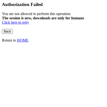
Authorization Failed
You are not allowed to perform this operation.
The session is new, downloads are only for humans
Click here to retry
Return to
HOME